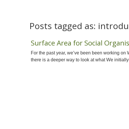
Posts tagged as:
introdu
Surface Area for Social Organi
For the past year, we’ve been been working on 
there is a deeper way to look at what We initially