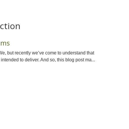
ction
sms
We, but recently we’ve come to understand that
 intended to deliver. And so, this blog post ma...