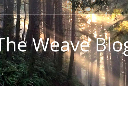
The Weave Blo