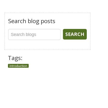
Search blog posts
Tags:
introduction