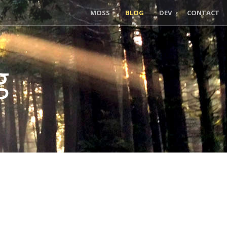
MOSS
BLOG
DEV
CONTACT
g