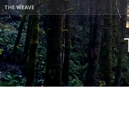
THE WEAVE