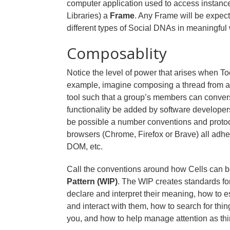
computer application used to access instan
Libraries) a
Frame
. Any Frame will be expect
different types of Social DNAs in meaningful
Composablity
Notice the level of power that arises when T
example, imagine composing a thread from a c
tool such that a group’s members can convers
functionality be added by software developers.
be possible a number conventions and protoc
browsers (Chrome, Firefox or Brave) all adh
DOM, etc.
Call the conventions around how Cells can 
Pattern (WIP)
. The WIP creates standards fo
declare and interpret their meaning, how to e
and interact with them, how to search for thi
you, and how to help manage attention as th