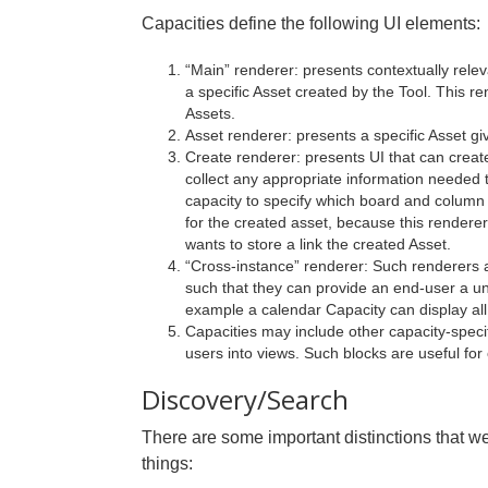
Capacities define the following UI elements:
“Main” renderer: presents contextually relev
a specific Asset created by the Tool. This r
Assets.
Asset renderer: presents a specific Asset g
Create renderer: presents UI that can creat
collect any appropriate information needed to
capacity to specify which board and column 
for the created asset, because this renderer
wants to store a link the created Asset.
“Cross-instance” renderer: Such renderers a
such that they can provide an end-user a unif
example a calendar Capacity can display all 
Capacities may include other capacity-spec
users into views. Such blocks are useful fo
Discovery/Search
There are some important distinctions that we
things: