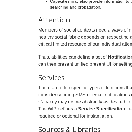
Capacities may also provide information to 
searching and propagation.
Attention
Members of social contexts need a ways of ma
healthy social fabric depends on respectin
critical limited resource of our individual atten
Thus, abilities can define a set of
Notificatio
can then present unified present UI for setting
Services
There are often specific types of functions th
consider sending SMS or email notifications o
Capacity may define abstractly as desired, but
The WIP defines a
Service Specification
tha
required or optional for instantiation.
Sources & Libraries