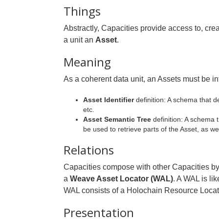
Things
Abstractly, Capacities provide access to, crea
a unit an
Asset
.
Meaning
As a coherent data unit, an Assets must be in
Asset Identifier
definition: A schema that d
etc.
Asset Semantic Tree
definition: A schema 
be used to retrieve parts of the Asset, as we
Relations
Capacities compose with other Capacities by be
a
Weave Asset Locator (WAL)
. A WAL is li
WAL consists of a Holochain Resource Locator
Presentation