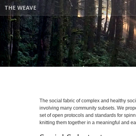
THE WEAVE
The social fabric of complex and healthy soci
involving many community subsets. We prop
set of open protocols and standards for spinn
knitting them together in a meaningful and e