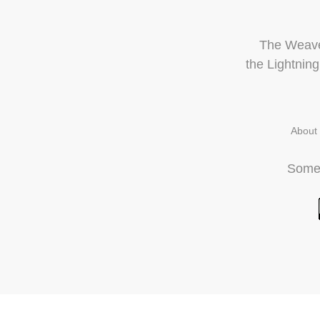
The Weave 
the
Lightnin
About
Some 