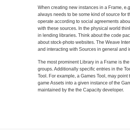
When creating new instances in a Frame, e.g.
always needs to be some kind of source for the
operate according to social agreements about
with these sources. In the physical world thi
in lending libraries. Think about the code 
about stock-photo websites. The Weave Intera
and interacting with Sources in general and i
The most prominent Library in a Frame is the
groups. Additionally specific entries in the To
Tool. For example, a Games Tool, may point t
game Assets into a given instance of the Game
maintained by the the Capacity developer.