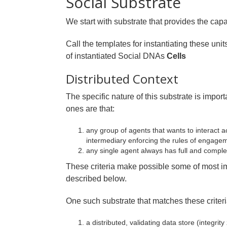
Social Substrate
We start with substrate that provides the capac
Call the templates for instantiating these uni
of instantiated Social DNAs
Cells
Distributed Context
The specific nature of this substrate is import
ones are that:
any group of agents that wants to interact ac
intermediary enforcing the rules of engage
any single agent always has full and complet
These criteria make possible some of most im
described below.
One such substrate that matches these criteri
a distributed, validating data store (integr