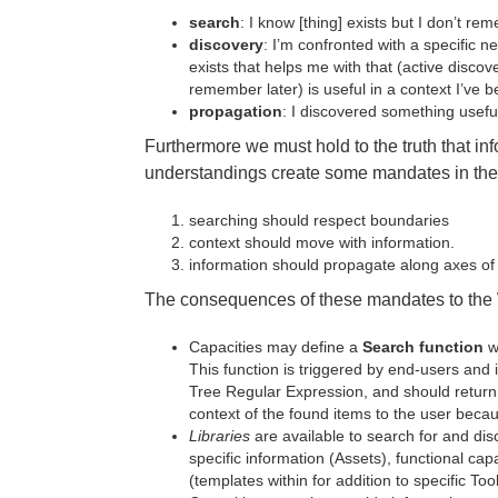
search
: I know [thing] exists but I don’t r
discovery
: I’m confronted with a specific n
exists that helps me with that (active discove
remember later) is useful in a context I’ve be
propagation
: I discovered something useful
Furthermore we must hold to the truth that i
understandings create some mandates in the
searching should respect boundaries
context should move with information.
information should propagate along axes of c
The consequences of these mandates to the 
Capacities may define a
Search function
w
This function is triggered by end-users and i
Tree Regular Expression, and should return
context of the found items to the user becau
Libraries
are available to search for and disc
specific information (Assets), functional capa
(templates within for addition to specific Tool