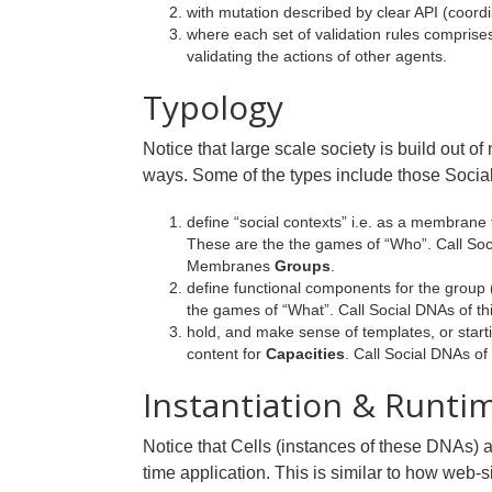
with mutation described by clear API (coord
where each set of validation rules comprise
validating the actions of other agents.
Typology
Notice that large scale society is build out
ways. Some of the types include those Socia
define “social contexts” i.e. as a membrane
These are the the games of “Who”. Call Soc
Membranes
Groups
.
define functional components for the group
the games of “What”. Call Social DNAs of th
hold, and make sense of templates, or starti
content for
Capacities
. Call Social DNAs of
Instantiation & Runti
Notice that Cells (instances of these DNAs) 
time application. This is similar to how web-